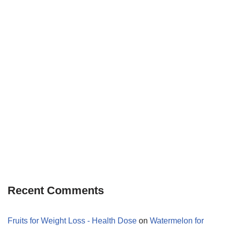
Recent Comments
Fruits for Weight Loss - Health Dose
on
Watermelon for