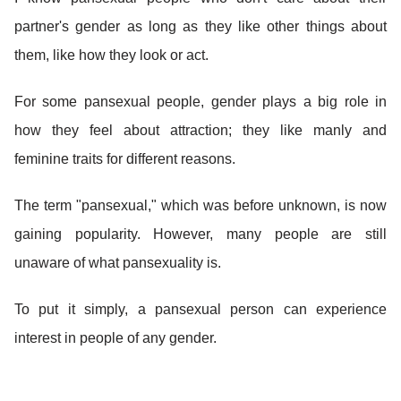
partner's gender as long as they like other things about
them, like how they look or act.
For some pansexual people, gender plays a big role in
how they feel about attraction; they like manly and
feminine traits for different reasons.
The term "pansexual," which was before unknown, is now
gaining popularity. However, many people are still
unaware of what pansexuality is.
To put it simply, a pansexual person can experience
interest in people of any gender.