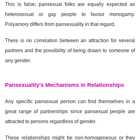
This is false; pansexual folks are equally expected as
heterosexual or gay people to favour monogamy.
Polyamory differs from pansexuality in that regard.
There is no correlation between an attraction for several
partners and the possibility of being drawn to someone of
any gender.
Pansexuality's Mechanisms in Relationships
Any specific pansexual person can find themselves in a
great range of partnerships since pansexual people are
attracted to persons regardless of gender.
These relationships might be non-homogeneous or they