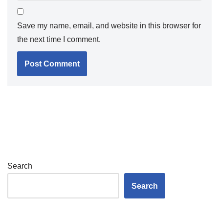
Save my name, email, and website in this browser for
the next time I comment.
Search
Search