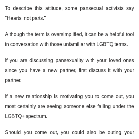
To describe this attitude, some pansexual activists say
"Hearts, not parts."
Although the term is oversimplified, it can be a helpful tool
in conversation with those unfamiliar with LGBTQ terms.
If you are discussing pansexuality with your loved ones
since you have a new partner, first discuss it with your
partner.
If a new relationship is motivating you to come out, you
most certainly are seeing someone else falling under the
LGBTQ+ spectrum.
Should you come out, you could also be outing your