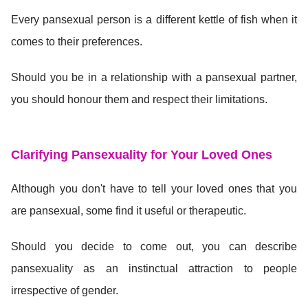
Every pansexual person is a different kettle of fish when it
comes to their preferences.
Should you be in a relationship with a pansexual partner,
you should honour them and respect their limitations.
Clarifying Pansexuality for Your Loved Ones
Although you don't have to tell your loved ones that you
are pansexual, some find it useful or therapeutic.
Should you decide to come out, you can describe
pansexuality as an instinctual attraction to people
irrespective of gender.