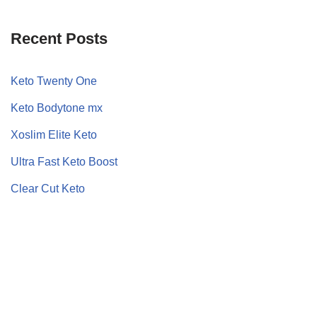
Recent Posts
Keto Twenty One
Keto Bodytone mx
Xoslim Elite Keto
Ultra Fast Keto Boost
Clear Cut Keto