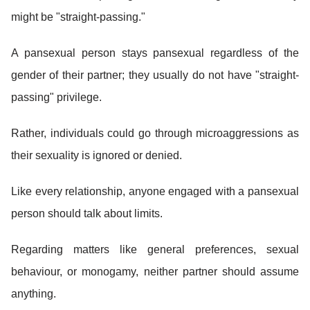
might be "straight-passing."
A pansexual person stays pansexual regardless of the
gender of their partner; they usually do not have "straight-
passing" privilege.
Rather, individuals could go through microaggressions as
their sexuality is ignored or denied.
Like every relationship, anyone engaged with a pansexual
person should talk about limits.
Regarding matters like general preferences, sexual
behaviour, or monogamy, neither partner should assume
anything.