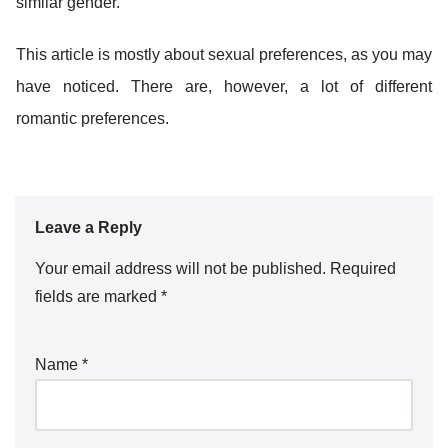
similar gender.
This article is mostly about sexual preferences, as you may
have noticed. There are, however, a lot of different
romantic preferences.
Leave a Reply
Your email address will not be published.
Required
fields are marked
*
Name
*