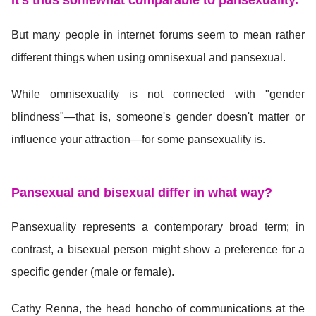
It's thus somewhat comparable to pansexuality.
But many people in internet forums seem to mean rather
different things when using omnisexual and pansexual.
While omnisexuality is not connected with "gender
blindness"—that is, someone's gender doesn't matter or
influence your attraction—for some pansexuality is.
Pansexual and bisexual differ in what way?
Pansexuality represents a contemporary broad term; in
contrast, a bisexual person might show a preference for a
specific gender (male or female).
Cathy Renna, the head honcho of communications at the