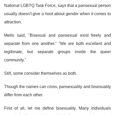
National LGBTQ Task Force, says that a pansexual person
usually doesn't give a hoot about gender when it comes to
attraction.
Mello said, "Bisexual and pansexual exist freely and
separate from one another." "We are both excellent and
legitimate, but separate groups inside the queer
community."
Still, some consider themselves as both.
Though the names can cross, pansexuality and bisexuality
differ from each other.
First of all, let me define bisexuality. Many individuals