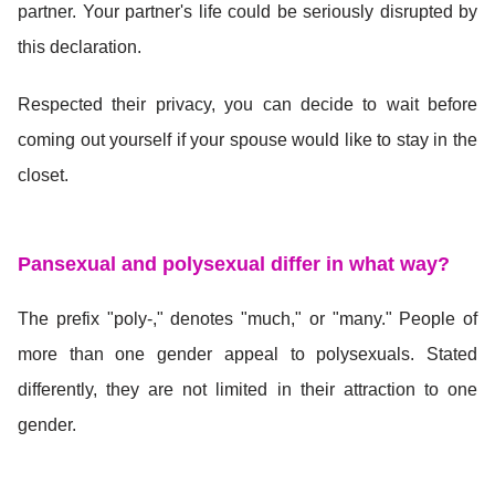
partner. Your partner's life could be seriously disrupted by
this declaration.
Respected their privacy, you can decide to wait before
coming out yourself if your spouse would like to stay in the
closet.
Pansexual and polysexual differ in what way?
The prefix "poly-," denotes "much," or "many." People of
more than one gender appeal to polysexuals. Stated
differently, they are not limited in their attraction to one
gender.