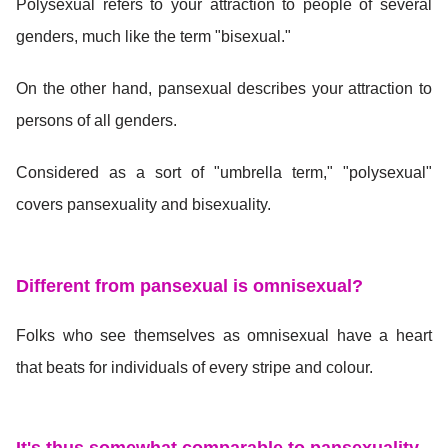
Polysexual refers to your attraction to people of several
genders, much like the term "bisexual."
On the other hand, pansexual describes your attraction to
persons of all genders.
Considered as a sort of "umbrella term," "polysexual"
covers pansexuality and bisexuality.
Different from pansexual is omnisexual?
Folks who see themselves as omnisexual have a heart
that beats for individuals of every stripe and colour.