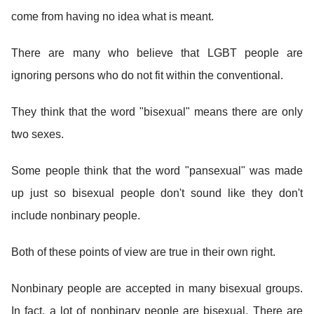
come from having no idea what is meant.
There are many who believe that LGBT people are
ignoring persons who do not fit within the conventional.
They think that the word "bisexual" means there are only
two sexes.
Some people think that the word "pansexual" was made
up just so bisexual people don't sound like they don't
include nonbinary people.
Both of these points of view are true in their own right.
Nonbinary people are accepted in many bisexual groups.
In fact, a lot of nonbinary people are bisexual. There are