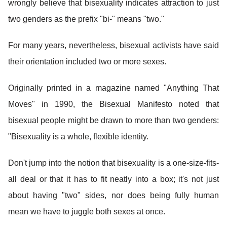
wrongly believe that bisexuality indicates attraction to just
two genders as the prefix "bi-" means "two."
For many years, nevertheless, bisexual activists have said
their orientation included two or more sexes.
Originally printed in a magazine named "Anything That
Moves" in 1990, the Bisexual Manifesto noted that
bisexual people might be drawn to more than two genders:
"Bisexuality is a whole, flexible identity.
Don't jump into the notion that bisexuality is a one-size-fits-
all deal or that it has to fit neatly into a box; it's not just
about having "two" sides, nor does being fully human
mean we have to juggle both sexes at once.