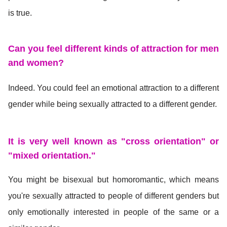
is true.
Can you feel different kinds of attraction for men
and women?
Indeed. You could feel an emotional attraction to a different
gender while being sexually attracted to a different gender.
It is very well known as "cross orientation" or
"mixed orientation."
You might be bisexual but homoromantic, which means
you're sexually attracted to people of different genders but
only emotionally interested in people of the same or a