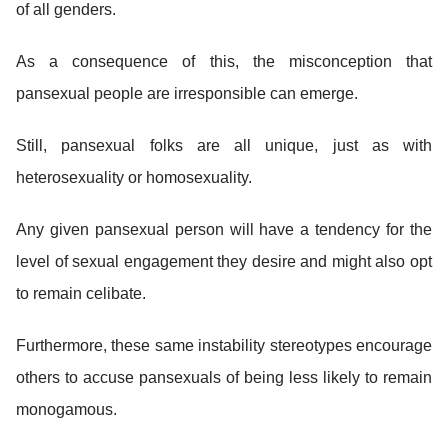
of all genders.
As a consequence of this, the misconception that
pansexual people are irresponsible can emerge.
Still, pansexual folks are all unique, just as with
heterosexuality or homosexuality.
Any given pansexual person will have a tendency for the
level of sexual engagement they desire and might also opt
to remain celibate.
Furthermore, these same instability stereotypes encourage
others to accuse pansexuals of being less likely to remain
monogamous.