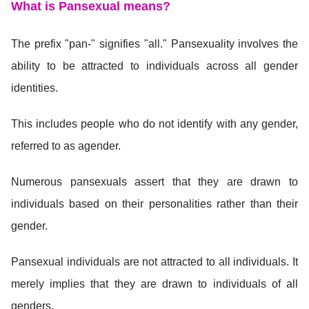
What is Pansexual means
?
The prefix "pan-" signifies "all." Pansexuality involves the
ability to be attracted to individuals across all gender
identities.
This includes people who do not identify with any gender,
referred to as agender.
Numerous pansexuals assert that they are drawn to
individuals based on their personalities rather than their
gender.
Pansexual individuals are not attracted to all individuals. It
merely implies that they are drawn to individuals of all
genders.