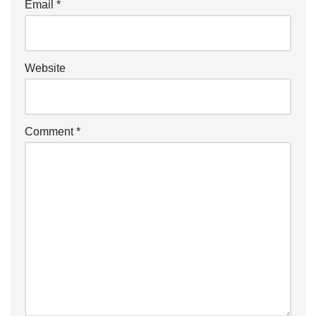
Email
*
Website
Comment
*