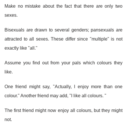
Make no mistake about the fact that there are only two
sexes.
Bisexuals are drawn to several genders; pansexuals are
attracted to all sexes. These differ since "multiple" is not
exactly like "all."
Assume you find out from your pals which colours they
like.
One friend might say, "Actually, I enjoy more than one
colour." Another friend may add, "I like all colours. "
The first friend might now enjoy all colours, but they might
not.