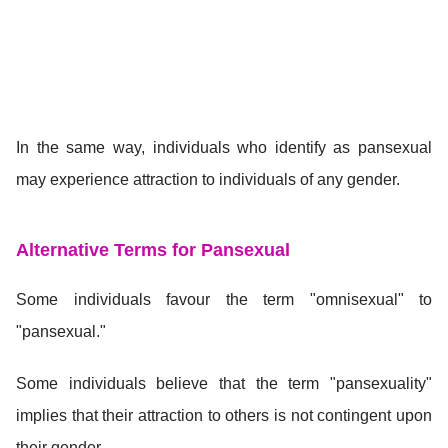
In the same way, individuals who identify as pansexual
may experience attraction to individuals of any gender.
Alternative Terms for Pansexual
Some individuals favour the term "omnisexual" to
"pansexual."
Some individuals believe that the term "pansexuality"
implies that their attraction to others is not contingent upon
their gender.