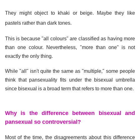
They might object to khaki or beige. Maybe they like
pastels rather than dark tones.
This is because "all colours" are classified as having more
than one colour. Nevertheless, "more than one" is not
exactly the only thing.
While "all" isn't quite the same as "multiple," some people
think that pansexuality fits under the bisexual umbrella
since bisexual is a broad term that refers to more than one.
Why is the difference between bisexual and
pansexual so controversial?
Most of the time, the disagreements about this difference