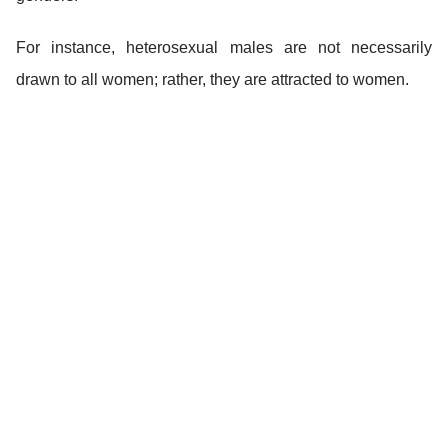
For instance, heterosexual males are not necessarily
drawn to all women; rather, they are attracted to women.