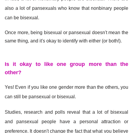
also a lot of pansexuals who know that nonbinary people
can be bisexual.
Once more, being bisexual or pansexual doesn't mean the
same thing, and it's okay to identify with either (or both!).
Is it okay to like one gro
up more than the
other?
Yes! Even if you like one gender more than the others, you
can still be pansexual or bisexual.
Studies, research and polls reveal that a lot of bisexual
and pansexual people have a personal attraction or
preference. It doesn't change the fact that what you believe