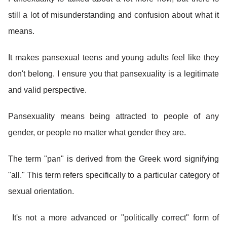
still a lot of misunderstanding and confusion about what it
means.
It makes pansexual teens and young adults feel like they
don't belong. I ensure you that pansexuality is a legitimate
and valid perspective.
Pansexuality means being attracted to people of any
gender, or people no matter what gender they are.
The term "pan" is derived from the Greek word signifying
"all." This term refers specifically to a particular category of
sexual orientation.
It's not a more advanced or "politically correct" form of