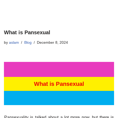
What is Pansexual
by
aslam
Blog
December 8, 2024
What is Pansexual
Pansexuality is talked about a lot more now, but there is