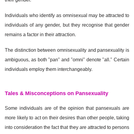
Individuals who identify as omnisexual may be attracted to
individuals of any gender, but they recognise that gender
remains a factor in their attraction.
The distinction between omnisexuality and pansexuality is
ambiguous, as both "pan" and "omni" denote "all." Certain
individuals employ them interchangeably.
Tales & Misconceptions on Pansexuality
Some individuals are of the opinion that pansexuals are
more likely to act on their desires than other people, taking
into consideration the fact that they are attracted to persons