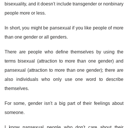
bisexuality, and it doesn't include transgender or nonbinary
people more or less.
In short, you might be pansexual if you like people of more
than one gender or all genders.
There are people who define themselves by using the
terms bisexual (attraction to more than one gender) and
pansexual (attraction to more than one gender); there are
also individuals who only use one word to describe
themselves.
For some, gender isn't a big part of their feelings about
someone.
I know pansexual people who don't care about their