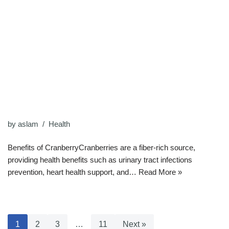
by
aslam
Health
Benefits of CranberryCranberries are a fiber-rich source,
providing health benefits such as urinary tract infections
prevention, heart health support, and…
Read More »
1
2
3
…
11
Next »