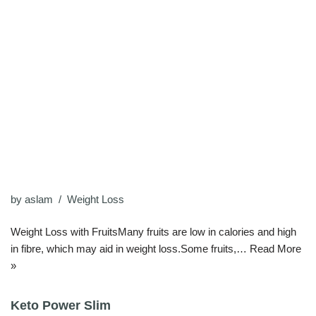
by
aslam
Weight Loss
Weight Loss with FruitsMany fruits are low in calories and high
in fibre, which may aid in weight loss.Some fruits,…
Read More
»
Keto Power Slim