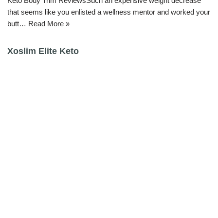
Keto Body Trim ReviewsSuch an expensive weight decrease
that seems like you enlisted a wellness mentor and worked your
butt…
Read More »
Xoslim Elite Keto