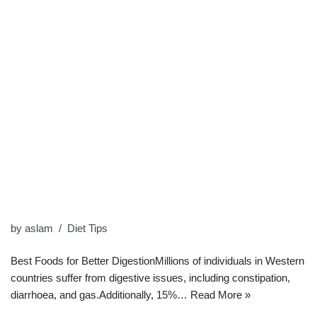
by
aslam
Diet Tips
Best Foods for Better DigestionMillions of individuals in Western
countries suffer from digestive issues, including constipation,
diarrhoea, and gas.Additionally, 15%…
Read More »