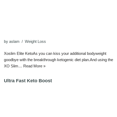
by
aslam
Weight Loss
Xoslim Elite KetoAs you can kiss your additional bodyweight
goodbye with the breakthrough ketogenic diet plan.And using the
XO Slim…
Read More »
Ultra Fast Keto Boost