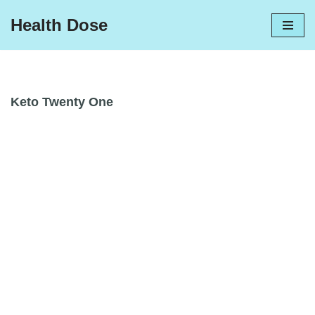
Health Dose
Skip
to
content
Keto Twenty One