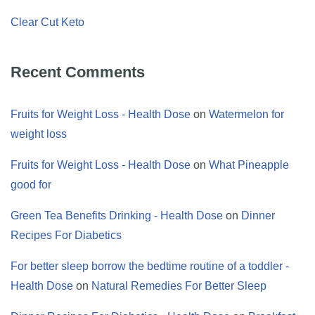
Clear Cut Keto
Recent Comments
Fruits for Weight Loss - Health Dose
on
Watermelon for
weight loss
Fruits for Weight Loss - Health Dose
on
What Pineapple
good for
Green Tea Benefits Drinking - Health Dose
on
Dinner
Recipes For Diabetics
For better sleep borrow the bedtime routine of a toddler -
Health Dose
on
Natural Remedies For Better Sleep