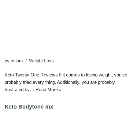
by
aslam
Weight Loss
Keto Twenty One Reviews If it comes to losing weight, you’ve
probably tried every thing. Additionally, you are probably
frustrated by…
Read More »
Keto Bodytone mx