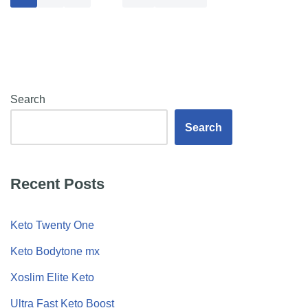
Search
Search
Recent Posts
Keto Twenty One
Keto Bodytone mx
Xoslim Elite Keto
Ultra Fast Keto Boost