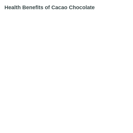
Health Benefits of Cacao Chocolate