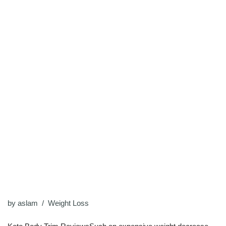
by
aslam
Weight Loss