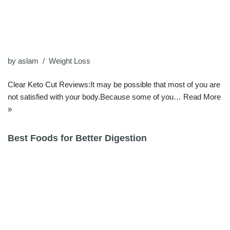
by
aslam
Weight Loss
Clear Keto Cut Reviews:It may be possible that most of you are
not satisfied with your body.Because some of you…
Read More
»
Best Foods for Better Digestion