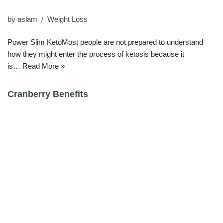
by
aslam
Weight Loss
Power Slim KetoMost people are not prepared to understand
how they might enter the process of ketosis because it
is…
Read More »
Cranberry Benefits