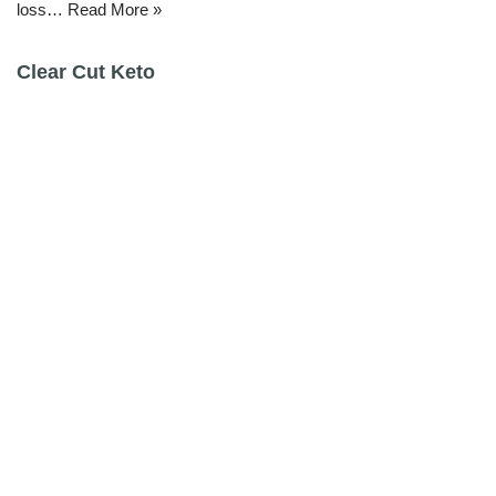
loss…
Read More »
Clear Cut Keto