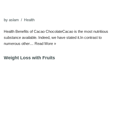
by
aslam
Health
Health Benefits of Cacao ChocolateCacao is the most nutritious
substance available. Indeed, we have stated it.In contrast to
numerous other…
Read More »
Weight Loss with Fruits