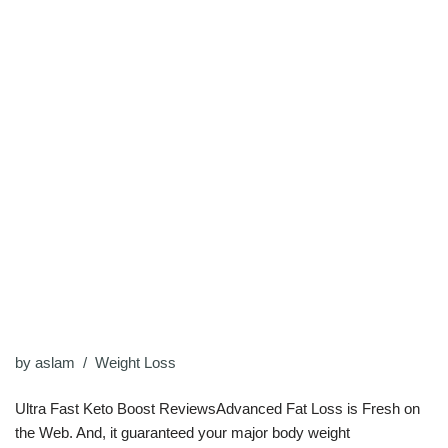
by
aslam
Weight Loss
Ultra Fast Keto Boost ReviewsAdvanced Fat Loss is Fresh on
the Web. And, it guaranteed your major body weight