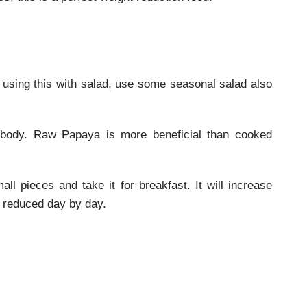
 using this with salad, use some seasonal salad also
e body. Raw Papaya is more beneficial than cooked
ll pieces and take it for breakfast. It will increase
 reduced day by day.