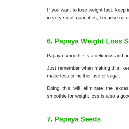
If you want to lose weight fast, keep 
in very small quantities, because natu
6. Papaya Weight Loss 
Papaya smoothie is a delicious and bet
Just remember when making this, keep
make less or neither use of sugar.
Doing this will eliminate the exce
smoothie for weight loss is also a goo
7. Papaya Seeds