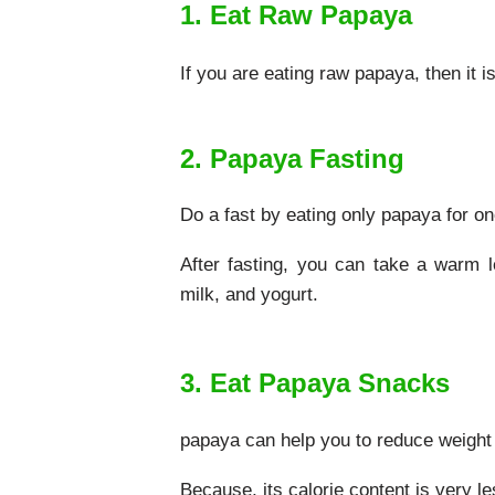
1. Eat Raw Papaya
If you are eating raw papaya, then it i
2. Papaya Fasting
Do a fast by eating only papaya for one
After fasting, you can take a warm l
milk, and yogurt.
3. Eat Papaya Snacks
papaya can help you to reduce weight fa
Because, its calorie content is very le