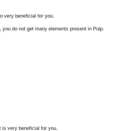
o very beneficial for you.
s, you do not get many elements present in Pulp.
 is very beneficial for you.