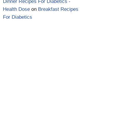
Dinner Recipes For Diabetics -
Health Dose
on
Breakfast Recipes
For Diabetics