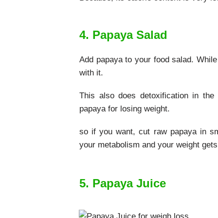
4. Papaya Salad
Add papaya to your food salad. While
with it.
This also does detoxification in th
papaya for losing weight.
so if you want, cut raw papaya in sma
your metabolism and your weight gets
5. Papaya Juice