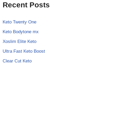
Recent Posts
Keto Twenty One
Keto Bodytone mx
Xoslim Elite Keto
Ultra Fast Keto Boost
Clear Cut Keto