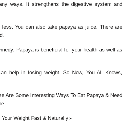
many ways. It strengthens the digestive system and
o less. You can also take papaya as juice. There are
d.
medy. Papaya is beneficial for your health as well as
can help in losing weight. So Now, You All Knows,
se Are Some Interesting Ways To Eat Papaya & Need
ne.
 Your Weight Fast & Naturally:-