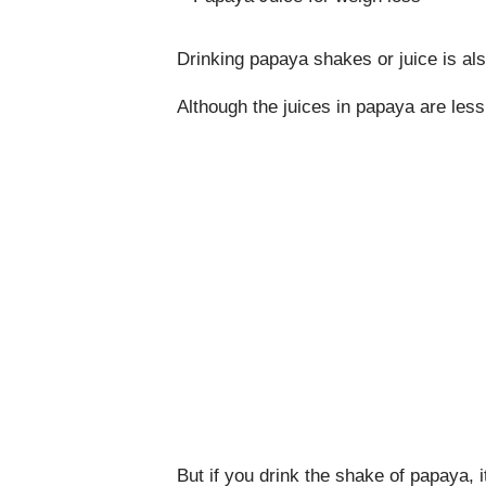
Drinking papaya shakes or juice is als
Although the juices in papaya are les
But if you drink the shake of papaya, it