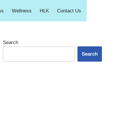
ss
Wellness
HLK
Contact Us
Search
Search