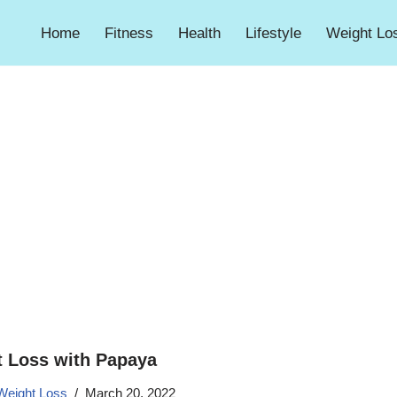
Home
Fitness
Health
Lifestyle
Weight Lo
 Loss with Papaya
Weight Loss
March 20, 2022