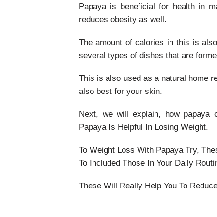
Papaya is beneficial for health in 
reduces obesity as well.
The amount of calories in this is als
several types of dishes that are forme
This is also used as a natural home re
also best for your skin.
Next, we will explain, how papaya 
Papaya Is Helpful In Losing Weight.
To Weight Loss With Papaya Try, The
To Included Those In Your Daily Routi
These Will Really Help You To Reduce