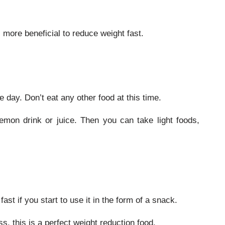
s more beneficial to reduce weight fast.
 day. Don’t eat any other food at this time.
emon drink or juice. Then you can take light foods,
st if you start to use it in the form of a snack.
ss, this is a perfect weight reduction food.