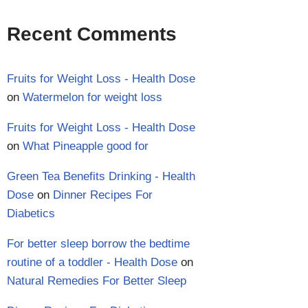
Recent Comments
Fruits for Weight Loss - Health Dose
on
Watermelon for weight loss
Fruits for Weight Loss - Health Dose
on
What Pineapple good for
Green Tea Benefits Drinking - Health
Dose
on
Dinner Recipes For
Diabetics
For better sleep borrow the bedtime
routine of a toddler - Health Dose
on
Natural Remedies For Better Sleep