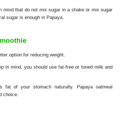
in mind that do not mix sugar in a shake or mix sugar
ral sugar is enough in Papaya.
Smoothie
ter option for reducing weight.
 in mind, you should use fat-free or toned milk and
ss fat of your stomach naturally. Papaya oatmeal
d choice.