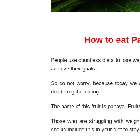
How to eat P
People use countless diets to lose wei
achieve their goals.
So do not worry, because today we wi
due to regular eating.
The name of this fruit is papaya. Frui
Those who are struggling with weigh
should include this in your diet to stay 