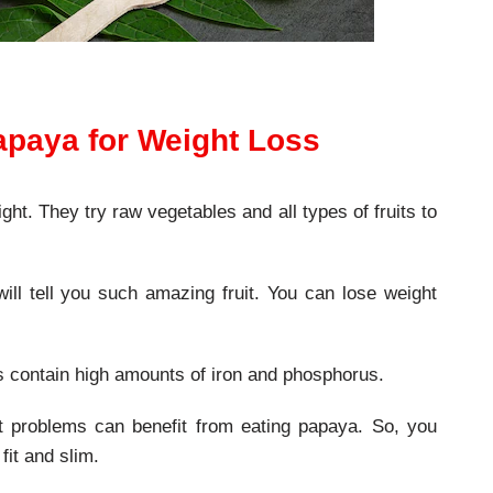
apaya for Weight Loss
ght. They try raw vegetables and all types of fruits to
ll tell you such amazing fruit. You can lose weight
ts contain high amounts of iron and phosphorus.
t problems can benefit from eating papaya. So, you
fit and slim.