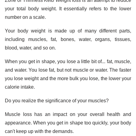
Zone of Thinness Keto Weight loss is an attempt to reduce
your total body weight. It essentially refers to the lower
number on a scale.
Your body weight is made up of many different parts,
including muscles, fat, bones, water, organs, tissues,
blood, water, and so on.
When you get in shape, you lose a little bit of... fat, muscle,
and water. You lose fat, but not muscle or water. The faster
you lose weight and the more bulk you lose, the lower your
calorie intake.
Do you realize the significance of your muscles?
Muscle loss has an impact on your overall health and
appearance. When you get in shape too quickly, your body
can't keep up with the demands.