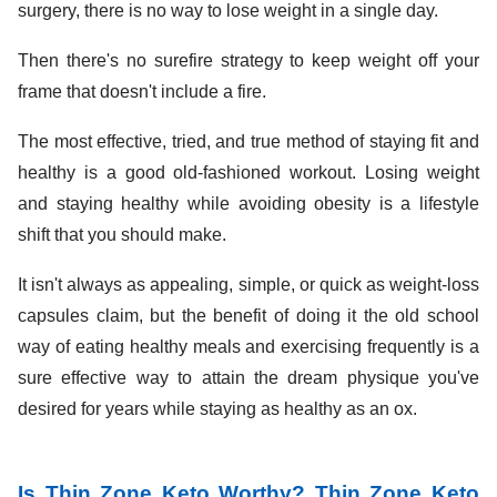
surgery, there is no way to lose weight in a single day.
Then there's no surefire strategy to keep weight off your
frame that doesn't include a fire.
The most effective, tried, and true method of staying fit and
healthy is a good old-fashioned workout. Losing weight
and staying healthy while avoiding obesity is a lifestyle
shift that you should make.
It isn't always as appealing, simple, or quick as weight-loss
capsules claim, but the benefit of doing it the old school
way of eating healthy meals and exercising frequently is a
sure effective way to attain the dream physique you've
desired for years while staying as healthy as an ox.
Is Thin Zone Keto Worthy? Thin Zone Keto