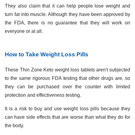
They also claim that it can help people lose weight and
turn fat into muscle. Although they have been approved by
the FDA, there is no guarantee that they will work on
everyone or at all.
How to Take Weight Loss Pills
These Thin Zone Keto weight loss tablets aren't subjected
to the same rigorous FDA testing that other drugs are, so
they can be purchased over the counter with limited
protection and effectiveness testing.
It is a risk to buy and use weight loss pills because they
can have side effects that are worse than what they do for
the body.