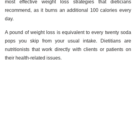
most effective weight loss strategies that dieticians
recommend, as it burns an additional 100 calories every
day.
A pound of weight loss is equivalent to every twenty soda
pops you skip from your usual intake. Dietitians are
nutritionists that work directly with clients or patients on
their health-related issues.