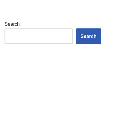
Search
Search