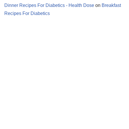
Dinner Recipes For Diabetics - Health Dose
on
Breakfast
Recipes For Diabetics