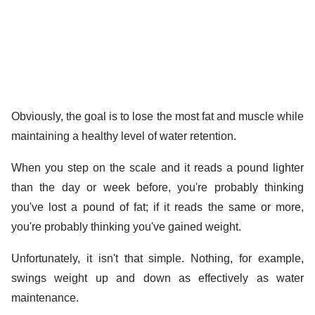
Obviously, the goal is to lose the most fat and muscle while
maintaining a healthy level of water retention.
When you step on the scale and it reads a pound lighter
than the day or week before, you're probably thinking
you've lost a pound of fat; if it reads the same or more,
you're probably thinking you've gained weight.
Unfortunately, it isn't that simple. Nothing, for example,
swings weight up and down as effectively as water
maintenance.