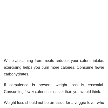
While abstaining from meals reduces your caloric intake,
exercising helps you burn more calories. Consume fewer
carbohydrates.
If corpulence is present, weight loss is essential.
Consuming fewer calories is easier than you would think.
Weight loss should not be an issue for a veggie lover who