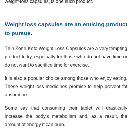
weight-loss capsules, is one such product.
Weight loss capsules are an enticing product
to pursue
.
Thin Zone Keto Weight Loss Capsules are a very tempting
product to try, especially for those who do not have time or
do not want to sacrifice time for exercise.
It is also a popular choice among those who enjoy eating.
These weight-loss medicines promise to help prevent fat
absorption.
Some say that consuming their tablet will drastically
increase the body's metabolism and, as a result, the
amount of energy it can burn.