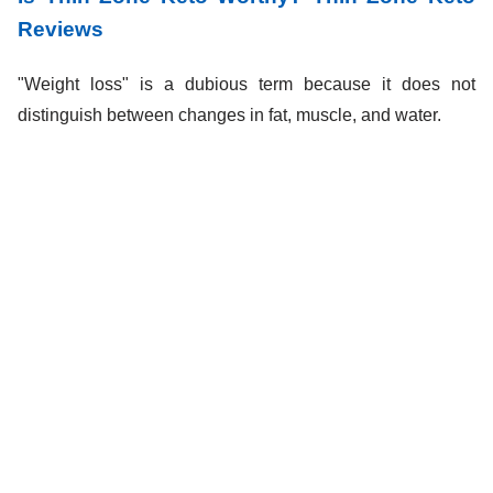
Reviews
"Weight loss" is a dubious term because it does not
distinguish between changes in fat, muscle, and water.