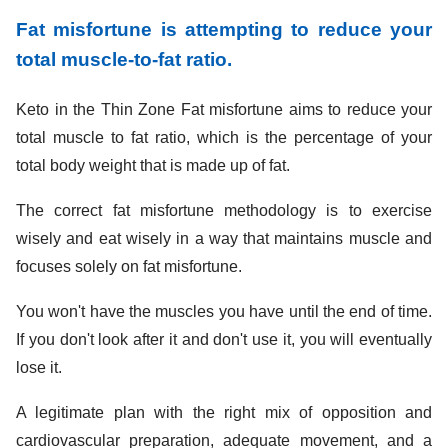
Fat misfortune is attempting to reduce your
total muscle-to-fat ratio.
Keto in the Thin Zone Fat misfortune aims to reduce your
total muscle to fat ratio, which is the percentage of your
total body weight that is made up of fat.
The correct fat misfortune methodology is to exercise
wisely and eat wisely in a way that maintains muscle and
focuses solely on fat misfortune.
You won't have the muscles you have until the end of time.
If you don't look after it and don't use it, you will eventually
lose it.
A legitimate plan with the right mix of opposition and
cardiovascular preparation, adequate movement, and a