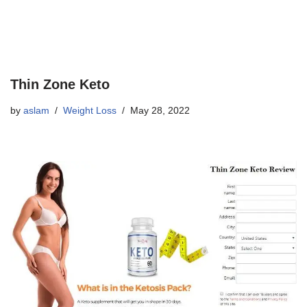
Thin Zone Keto
by
aslam
Weight Loss
May 28, 2022