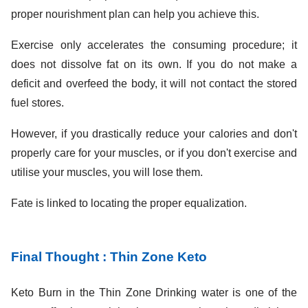
proper nourishment plan can help you achieve this.
Exercise only accelerates the consuming procedure; it
does not dissolve fat on its own. If you do not make a
deficit and overfeed the body, it will not contact the stored
fuel stores.
However, if you drastically reduce your calories and don't
properly care for your muscles, or if you don't exercise and
utilise your muscles, you will lose them.
Fate is linked to locating the proper equalization.
Final Thought : Thin Zone Keto
Keto Burn in the Thin Zone Drinking water is one of the