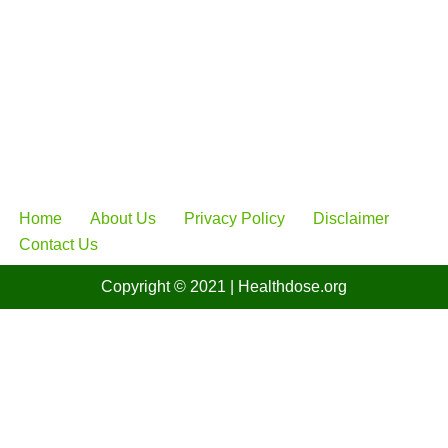
Home
About Us
Privacy Policy
Disclaimer
Contact Us
Copyright © 2021
| Healthdose
.org