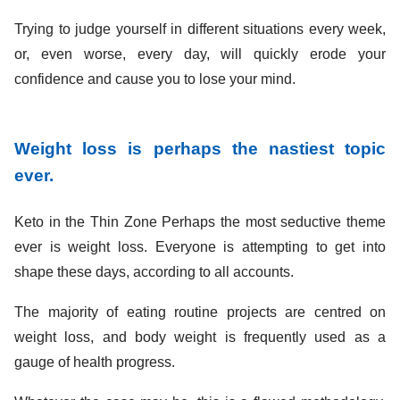
Trying to judge yourself in different situations every week,
or, even worse, every day, will quickly erode your
confidence and cause you to lose your mind.
Weight loss is perhaps the nastiest topic
ever.
Keto in the Thin Zone Perhaps the most seductive theme
ever is weight loss. Everyone is attempting to get into
shape these days, according to all accounts.
The majority of eating routine projects are centred on
weight loss, and body weight is frequently used as a
gauge of health progress.