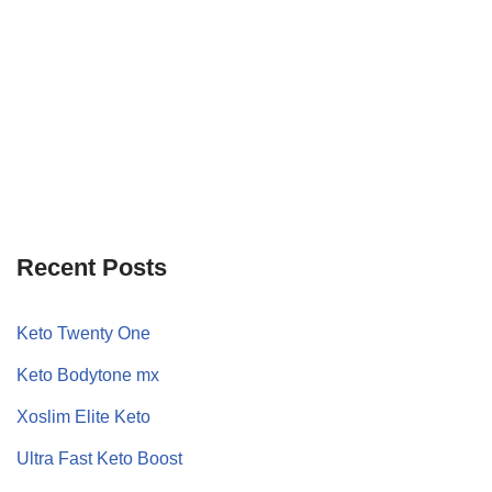
Recent Posts
Keto Twenty One
Keto Bodytone mx
Xoslim Elite Keto
Ultra Fast Keto Boost