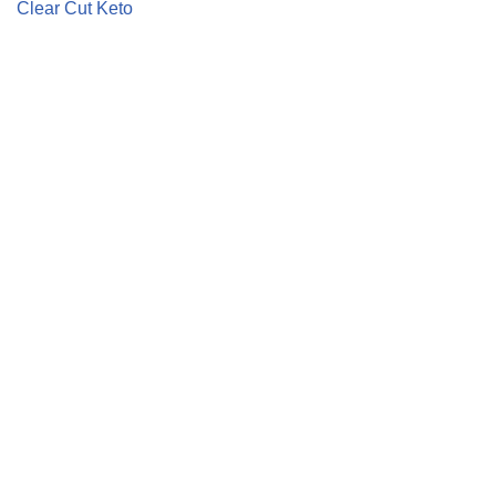
Clear Cut Keto