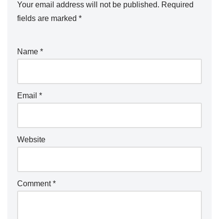
Your email address will not be published.
Required
fields are marked
*
Name
*
Email
*
Website
Comment
*