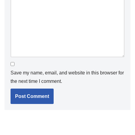
Save my name, email, and website in this browser for
the next time I comment.