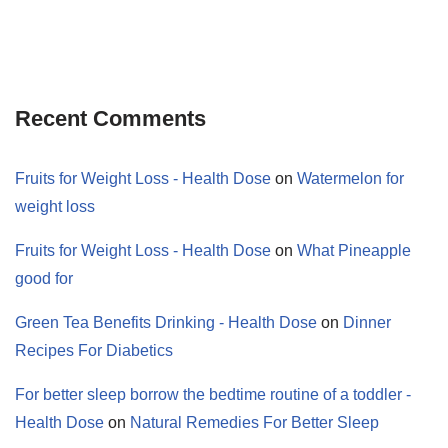
Recent Comments
Fruits for Weight Loss - Health Dose
on
Watermelon for
weight loss
Fruits for Weight Loss - Health Dose
on
What Pineapple
good for
Green Tea Benefits Drinking - Health Dose
on
Dinner
Recipes For Diabetics
For better sleep borrow the bedtime routine of a toddler -
Health Dose
on
Natural Remedies For Better Sleep