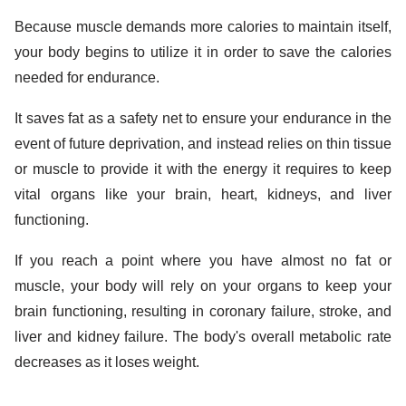
Because muscle demands more calories to maintain itself,
your body begins to utilize it in order to save the calories
needed for endurance.
It saves fat as a safety net to ensure your endurance in the
event of future deprivation, and instead relies on thin tissue
or muscle to provide it with the energy it requires to keep
vital organs like your brain, heart, kidneys, and liver
functioning.
If you reach a point where you have almost no fat or
muscle, your body will rely on your organs to keep your
brain functioning, resulting in coronary failure, stroke, and
liver and kidney failure. The body's overall metabolic rate
decreases as it loses weight.