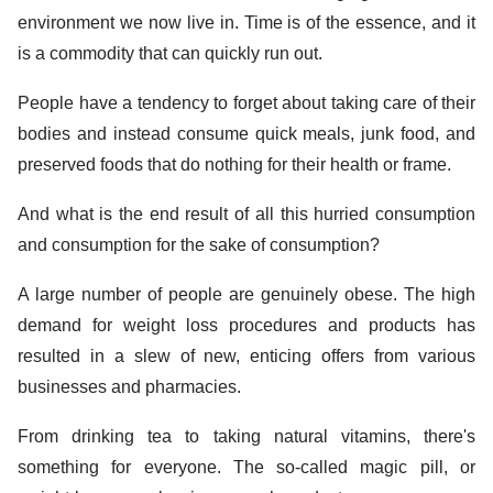
environment we now live in. Time is of the essence, and it
is a commodity that can quickly run out.
People have a tendency to forget about taking care of their
bodies and instead consume quick meals, junk food, and
preserved foods that do nothing for their health or frame.
And what is the end result of all this hurried consumption
and consumption for the sake of consumption?
A large number of people are genuinely obese. The high
demand for weight loss procedures and products has
resulted in a slew of new, enticing offers from various
businesses and pharmacies.
From drinking tea to taking natural vitamins, there's
something for everyone. The so-called magic pill, or