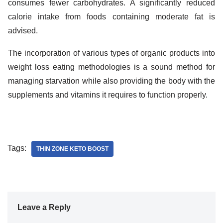
consumes fewer carbohydrates. A significantly reduced
calorie intake from foods containing moderate fat is
advised.
The incorporation of various types of organic products into
weight loss eating methodologies is a sound method for
managing starvation while also providing the body with the
supplements and vitamins it requires to function properly.
Tags:
THIN ZONE KETO BOOST
Leave a Reply