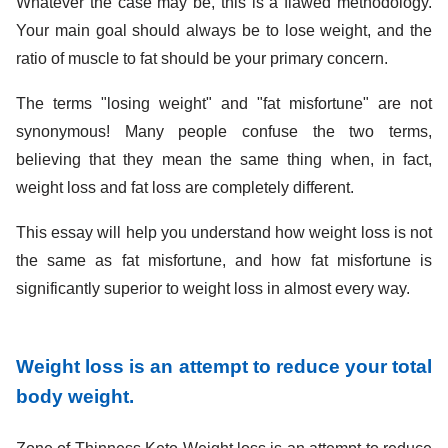
Whatever the case may be, this is a flawed methodology.
Your main goal should always be to lose weight, and the
ratio of muscle to fat should be your primary concern.
The terms "losing weight" and "fat misfortune" are not
synonymous! Many people confuse the two terms,
believing that they mean the same thing when, in fact,
weight loss and fat loss are completely different.
This essay will help you understand how weight loss is not
the same as fat misfortune, and how fat misfortune is
significantly superior to weight loss in almost every way.
Weight loss is an attempt to reduce your total
body weight.