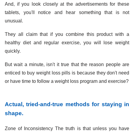
And, if you look closely at the advertisements for these
tablets, you'll notice and hear something that is not
unusual.
They all claim that if you combine this product with a
healthy diet and regular exercise, you will lose weight
quickly.
But wait a minute, isn't it true that the reason people are
enticed to buy weight loss pills is because they don't need
or have time to follow a weight loss program and exercise?
Actual, tried-and-true methods for staying in
shape.
Zone of Inconsistency The truth is that unless you have