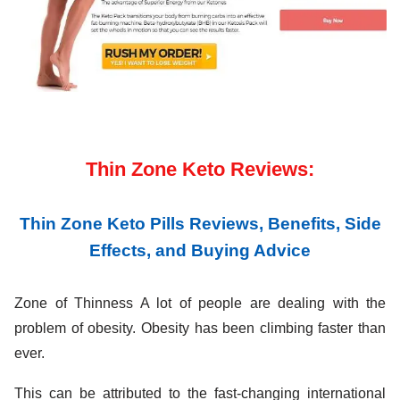
Thin Zone Keto Reviews:
Thin Zone Keto Pills Reviews, Benefits, Side
Effects, and Buying Advice
Zone of Thinness A lot of people are dealing with the
problem of obesity. Obesity has been climbing faster than
ever.
This can be attributed to the fast-changing international