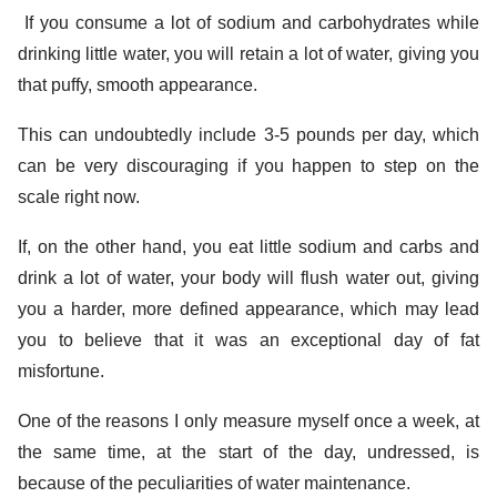
If you consume a lot of sodium and carbohydrates while
drinking little water, you will retain a lot of water, giving you
that puffy, smooth appearance.
This can undoubtedly include 3-5 pounds per day, which
can be very discouraging if you happen to step on the
scale right now.
If, on the other hand, you eat little sodium and carbs and
drink a lot of water, your body will flush water out, giving
you a harder, more defined appearance, which may lead
you to believe that it was an exceptional day of fat
misfortune.
One of the reasons I only measure myself once a week, at
the same time, at the start of the day, undressed, is
because of the peculiarities of water maintenance.