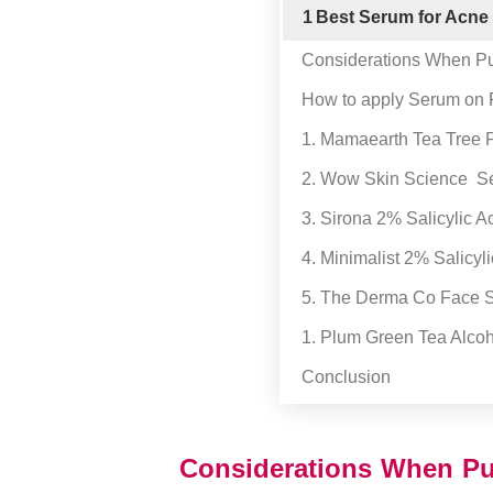
1
Best Serum for Acne
Considerations When Pu
How to apply Serum on
1. Mamaearth Tea Tree
2. Wow Skin Science Se
3. Sirona 2% Salicylic 
4. Minimalist 2% Salicyl
5. The Derma Co Face S
1. Plum Green Tea Alcoh
Conclusion
Considerations When Pu