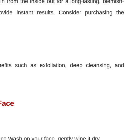
in from the inside out for a long-lasting, blemish-
ovide instant results. Consider purchasing the
fits such as exfoliation, deep cleansing, and
Face
ace Wash on your face, gently wipe it dry.