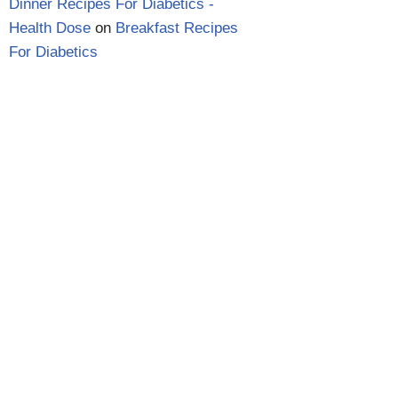
Dinner Recipes For Diabetics -
Health Dose
on
Breakfast Recipes
For Diabetics