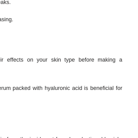
eaks.
asing.
eir effects on your skin type before making a
rum packed with hyaluronic acid is beneficial for