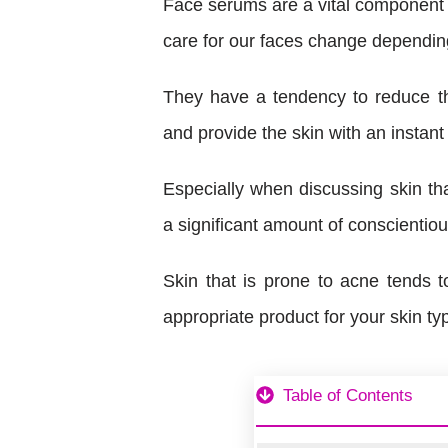
Face serums are a vital component o
care for our faces change depending
They have a tendency to reduce th
and provide the skin with an instant
Especially when discussing skin tha
a significant amount of conscientiou
Skin that is prone to acne tends to
appropriate product for your skin ty
Table of Contents