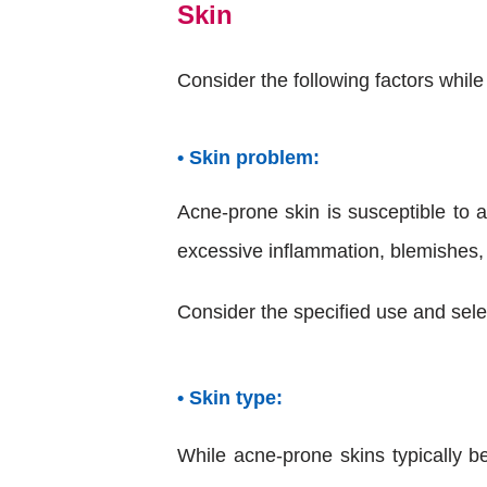
Skin
Consider the following factors whil
• Skin problem:
Acne-prone skin is susceptible to a
excessive inflammation, blemishes,
Consider the specified use and sele
• Skin type:
While acne-prone skins typically be