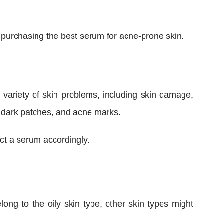
e purchasing the best serum for acne-prone skin.
 variety of skin problems, including skin damage,
 dark patches, and acne marks.
ct a serum accordingly.
long to the oily skin type, other skin types might