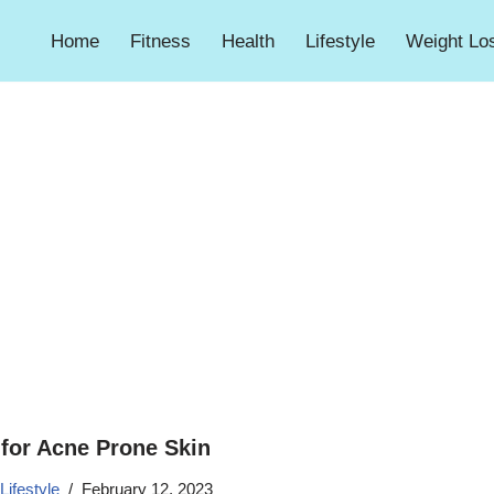
Home
Fitness
Health
Lifestyle
Weight Lo
for Acne Prone Skin
Lifestyle
February 12, 2023