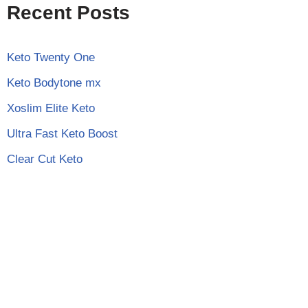
Recent Posts
Keto Twenty One
Keto Bodytone mx
Xoslim Elite Keto
Ultra Fast Keto Boost
Clear Cut Keto