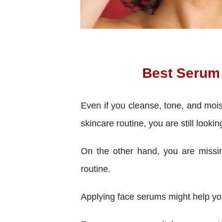
Best Serum 
Even if you cleanse, tone, and mois
skincare routine, you are still lookin
On the other hand, you are missing
routine.
Applying face serums might help you