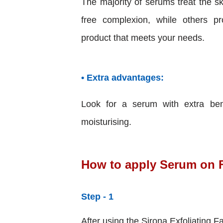
The majority of serums treat the sk
free complexion, while others pr
product that meets your needs.
• Extra advantages:
Look for a serum with extra bene
moisturising.
How to apply Serum on 
Step - 1
After using the Sirona Exfoliating F