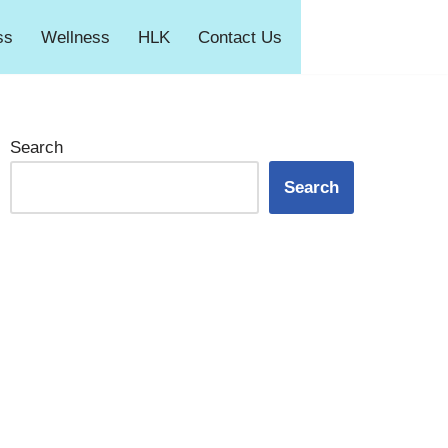
ss
Wellness
HLK
Contact Us
Search
Search