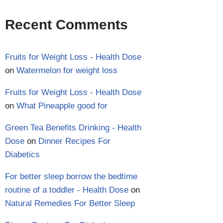
Recent Comments
Fruits for Weight Loss - Health Dose
on
Watermelon for weight loss
Fruits for Weight Loss - Health Dose
on
What Pineapple good for
Green Tea Benefits Drinking - Health
Dose
on
Dinner Recipes For
Diabetics
For better sleep borrow the bedtime
routine of a toddler - Health Dose
on
Natural Remedies For Better Sleep