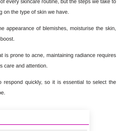
f every skincare routine, but the steps we take to
 on the type of skin we have.
e appearance of blemishes, moisturise the skin,
 boost.
t is prone to acne, maintaining radiance requires
s care and attention.
 respond quickly, so it is essential to select the
pe.