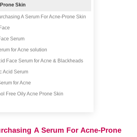
 Prone Skin
rchasing A Serum For Acne-Prone Skin
 Face
 Face Serum
rum for Acne solution
Acid Face Serum for Acne & Blackheads
ic Acid Serum
erum for Acne
ol Free Oily Acne Prone Skin
rchasing A Serum For Acne-Prone