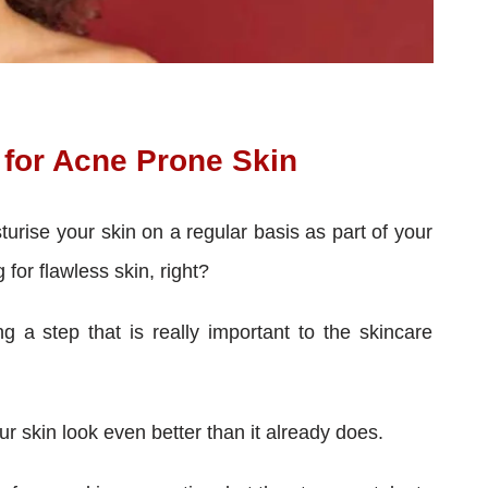
for Acne Prone Skin
turise your skin on a regular basis as part of your
g for flawless skin, right?
 a step that is really important to the skincare
r skin look even better than it already does.