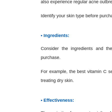
also experience regular acne outbr
Identify your skin type before purch
• Ingredients:
Consider the ingredients and th
purchase.
For example, the best vitamin C se
treating dry skin.
• Effectiveness: