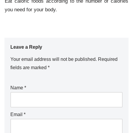
Eat caloric foods according to the number of calories
you need for your body.
Leave a Reply
Your email address will not be published.
Required
fields are marked
*
Name
*
Email
*