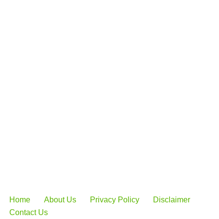
Home
About Us
Privacy Policy
Disclaimer
Contact Us