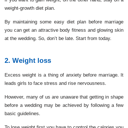
weight-growth diet plan.
By maintaining some easy diet plan before marriage
you can get an attractive body fitness and glowing skin
at the wedding. So, don’t be late. Start from today.
2. Weight loss
Excess weight is a thing of anxiety before marriage. It
leads girls to face stress and rise nervousness.
However, many of us are unaware that getting in shape
before a wedding may be achieved by following a few
basic guidelines.
To lose weight first you have to control the calories you