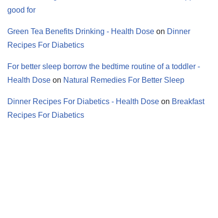
good for
Green Tea Benefits Drinking - Health Dose
on
Dinner
Recipes For Diabetics
For better sleep borrow the bedtime routine of a toddler -
Health Dose
on
Natural Remedies For Better Sleep
Dinner Recipes For Diabetics - Health Dose
on
Breakfast
Recipes For Diabetics