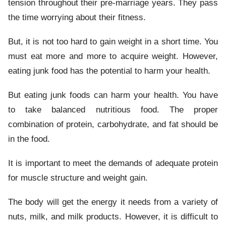
tension throughout their pre-marriage years. They pass
the time worrying about their fitness.
But, it is not too hard to gain weight in a short time. You
must eat more and more to acquire weight. However,
eating junk food has the potential to harm your health.
But eating junk foods can harm your health. You have
to take balanced nutritious food. The proper
combination of protein, carbohydrate, and fat should be
in the food.
It is important to meet the demands of adequate protein
for muscle structure and weight gain.
The body will get the energy it needs from a variety of
nuts, milk, and milk products. However, it is difficult to