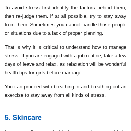
To avoid stress first identify the factors behind them,
then re-judge them. If at all possible, try to stay away
from them. Sometimes you cannot handle those people
or situations due to a lack of proper planning.
That is why it is critical to understand how to manage
stress. If you are engaged with a job routine, take a few
days of leave and relax, as relaxation will be wonderful
health tips for girls before marriage.
You can proceed with breathing in and breathing out an
exercise to stay away from all kinds of stress.
5. Skincare