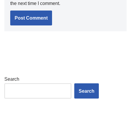
the next time I comment.
Search
Search