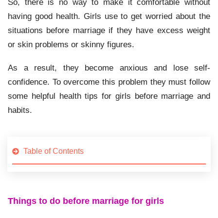
So, there is no way to make it comfortable without
having good health. Girls use to get worried about the
situations before marriage if they have excess weight
or skin problems or skinny figures.
As a result, they become anxious and lose self-
confidence. To overcome this problem they must follow
some helpful health tips for girls before marriage and
habits.
Table of Contents
Things to do before marriage for girls