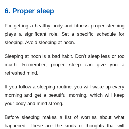
6. Proper sleep
For getting a healthy body and fitness proper sleeping
plays a significant role. Set a specific schedule for
sleeping. Avoid sleeping at noon.
Sleeping at noon is a bad habit. Don’t sleep less or too
much. Remember, proper sleep can give you a
refreshed mind.
If you follow a sleeping routine, you will wake up every
morning and get a beautiful morning, which will keep
your body and mind strong.
Before sleeping makes a list of worries about what
happened. These are the kinds of thoughts that will