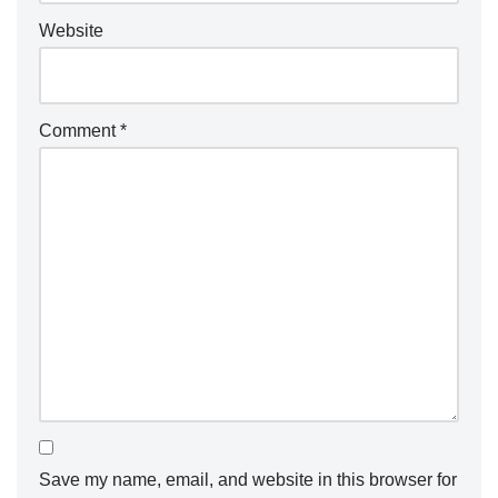
Website
Comment
*
Save my name, email, and website in this browser for