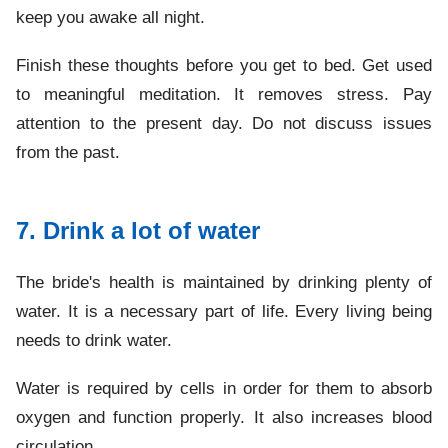
keep you awake all night.
Finish these thoughts before you get to bed. Get used
to meaningful meditation. It removes stress. Pay
attention to the present day. Do not discuss issues
from the past.
7. Drink a lot of water
The bride's health is maintained by drinking plenty of
water. It is a necessary part of life. Every living being
needs to drink water.
Water is required by cells in order for them to absorb
oxygen and function properly. It also increases blood
circulation.