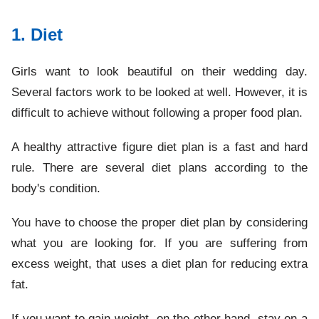
1. Diet
Girls want to look beautiful on their wedding day.
Several factors work to be looked at well. However, it is
difficult to achieve without following a proper food plan.
A healthy attractive figure diet plan is a fast and hard
rule. There are several diet plans according to the
body's condition.
You have to choose the proper diet plan by considering
what you are looking for. If you are suffering from
excess weight, that uses a diet plan for reducing extra
fat.
If you want to gain weight, on the other hand, stay on a