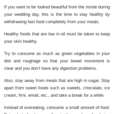
If you want to be looked beautiful from the inside during
your wedding day, this is the time to stay healthy by
withdrawing fast food completely from your meals.
Healthy foods that are low in oil must be taken to keep
your skin healthy.
Try to consume as much as green vegetables in your
diet and roughage so that your bowel movement is
clear and you don’t have any digestion problems.
Also, stay away from meals that are high in sugar. Stay
apart from sweet foods such as sweets, chocolate, ice
cream, firni, email, etc., and take a break for a while.
Instead of overeating, consume a small amount of food.