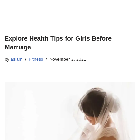
Explore Health Tips for Girls Before
Marriage
by
aslam
Fitness
November 2, 2021