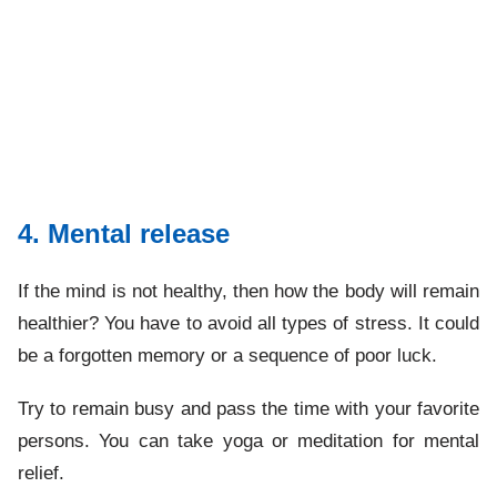
4. Mental release
If the mind is not healthy, then how the body will remain
healthier? You have to avoid all types of stress. It could
be a forgotten memory or a sequence of poor luck.
Try to remain busy and pass the time with your favorite
persons. You can take yoga or meditation for mental
relief.