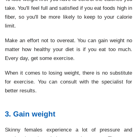
take. You'll feel full and satisfied if you eat foods high in
fiber, so you'll be more likely to keep to your calorie
limit.
Make an effort not to overeat. You can gain weight no
matter how healthy your diet is if you eat too much.
Every day, get some exercise.
When it comes to losing weight, there is no substitute
for exercise. You can consult with the specialist for
better results.
3. Gain weight
Skinny females experience a lot of pressure and