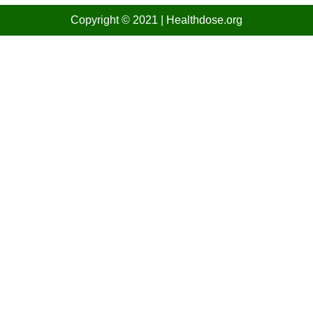
Copyright © 2021
| Healthdose
.org