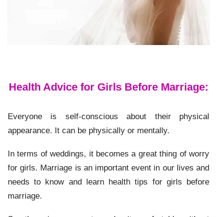
Health Advice for Girls Before Marriage:
Everyone is self-conscious about their physical
appearance. It can be physically or mentally.
In terms of weddings, it becomes a great thing of worry
for girls. Marriage is an important event in our lives and
needs to know and learn health tips for girls before
marriage.