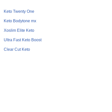
Keto Twenty One
Keto Bodytone mx
Xoslim Elite Keto
Ultra Fast Keto Boost
Clear Cut Keto