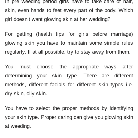
In pre weeding period girls have to take care of hair,
skin, even hands to feet every part of the body. Which
girl doesn’t want glowing skin at her wedding?
For getting (health tips for girls before marriage)
glowing skin you have to maintain some simple rules
regularly. If at all possible, try to stay away from them.
You must choose the appropriate ways after
determining your skin type. There are different
methods, different facials for different skin types i.e.
dry skin, oily skin.
You have to select the proper methods by identifying
your skin type. Proper caring can give you glowing skin
at weeding.