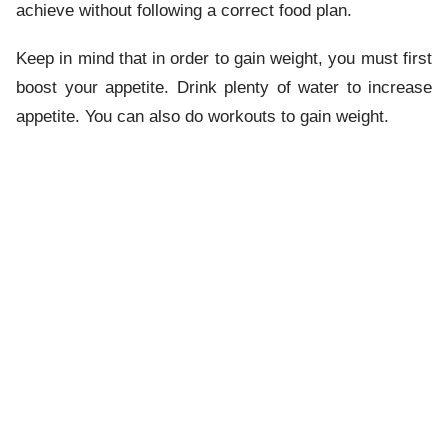
achieve without following a correct food plan.
Keep in mind that in order to gain weight, you must first
boost your appetite. Drink plenty of water to increase
appetite. You can also do workouts to gain weight.