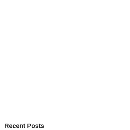
Recent Posts