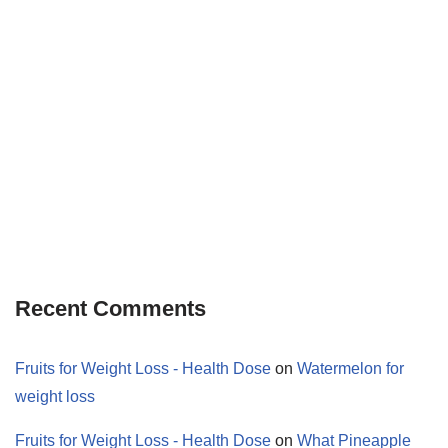
Recent Comments
Fruits for Weight Loss - Health Dose
on
Watermelon for
weight loss
Fruits for Weight Loss - Health Dose
on
What Pineapple