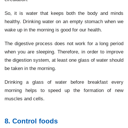
So, it is water that keeps both the body and minds
healthy. Drinking water on an empty stomach when we
wake up in the morning is good for our health.
The digestive process does not work for a long period
when you are sleeping. Therefore, in order to improve
the digestion system, at least one glass of water should
be taken in the morning.
Drinking a glass of water before breakfast every
morning helps to speed up the formation of new
muscles and cells.
8. Control foods