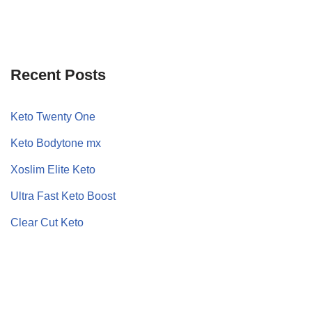
Recent Posts
Keto Twenty One
Keto Bodytone mx
Xoslim Elite Keto
Ultra Fast Keto Boost
Clear Cut Keto