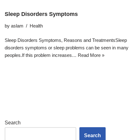
Sleep Disorders Symptoms
by
aslam
Health
Sleep Disorders Symptoms, Reasons and TreatmentsSleep
disorders symptoms or sleep problems can be seen in many
peoples.If this problem increases…
Read More »
Search
Search