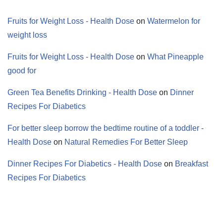
Fruits for Weight Loss - Health Dose
on
Watermelon for
weight loss
Fruits for Weight Loss - Health Dose
on
What Pineapple
good for
Green Tea Benefits Drinking - Health Dose
on
Dinner
Recipes For Diabetics
For better sleep borrow the bedtime routine of a toddler -
Health Dose
on
Natural Remedies For Better Sleep
Dinner Recipes For Diabetics - Health Dose
on
Breakfast
Recipes For Diabetics