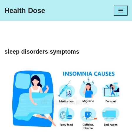
Health Dose
Skip
to
content
sleep disorders symptoms