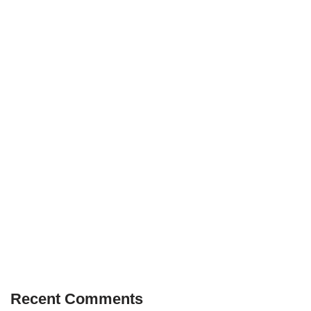
Recent Comments