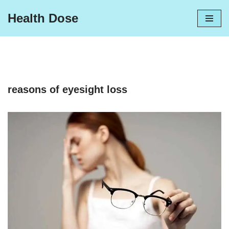
Health Dose
Skip
to
content
reasons of eyesight loss