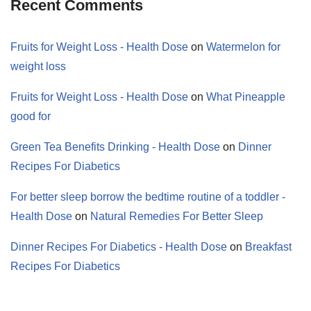
Recent Comments
Fruits for Weight Loss - Health Dose
on
Watermelon for
weight loss
Fruits for Weight Loss - Health Dose
on
What Pineapple
good for
Green Tea Benefits Drinking - Health Dose
on
Dinner
Recipes For Diabetics
For better sleep borrow the bedtime routine of a toddler -
Health Dose
on
Natural Remedies For Better Sleep
Dinner Recipes For Diabetics - Health Dose
on
Breakfast
Recipes For Diabetics