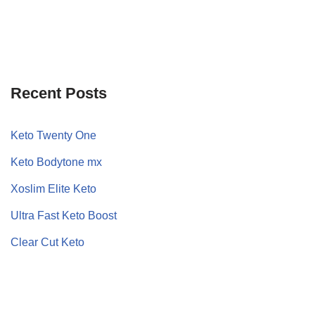
Recent Posts
Keto Twenty One
Keto Bodytone mx
Xoslim Elite Keto
Ultra Fast Keto Boost
Clear Cut Keto