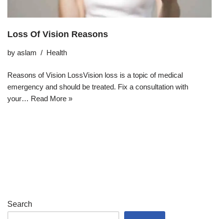
Loss Of Vision Reasons
by
aslam
Health
Reasons of Vision LossVision loss is a topic of medical
emergency and should be treated. Fix a consultation with
your…
Read More »
Search